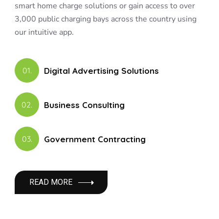
smart home charge solutions or gain access to over
3,000 public charging bays across the country using
our intuitive app.
Digital Advertising Solutions
01.
Business Consulting
02.
Government Contracting
03.
READ MORE