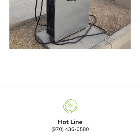
Hot Line
(970) 436-0580