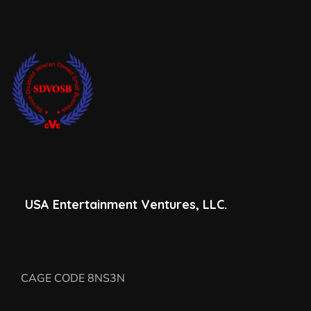
USA Entertainment Ventures, LLC.
CAGE CODE 8NS3N