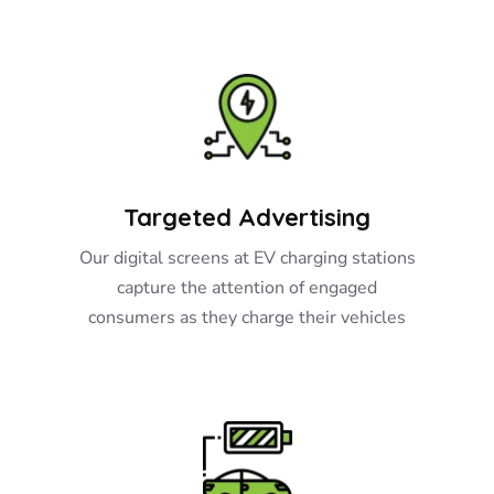
Targeted Advertising
Our digital screens at EV charging stations
capture the attention of engaged
consumers as they charge their vehicles