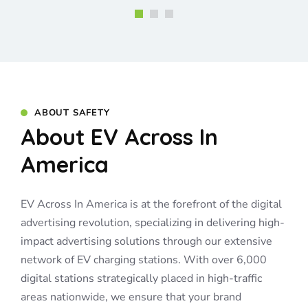
ABOUT SAFETY
About EV Across In
America
EV Across In America is at the forefront of the digital
advertising revolution, specializing in delivering high-
impact advertising solutions through our extensive
network of EV charging stations. With over 6,000
digital stations strategically placed in high-traffic
areas nationwide, we ensure that your brand