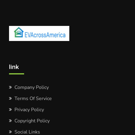
link
Company Policy
Terms Of Service
Privacy Policy
Copyright Policy
Social Links