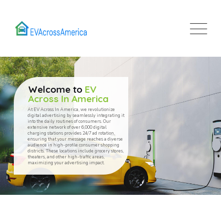
Welcome to
EV
Across In America
At EV Across In America, we revolutionize
digital advertising by seamlessly integrating it
into the daily routines of consumers. Our
extensive network of over 6,000 digital
charging stations provides 24/7 ad rotation,
ensuring that your message reaches a diverse
audience in high-profile consumer shopping
districts. These locations include grocery stores,
theaters, and other high-traffic areas,
maximizing your advertising impact.