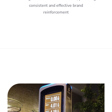
consistent and effective brand
reinforcement