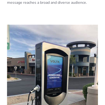
message reaches a broad and diverse audience.