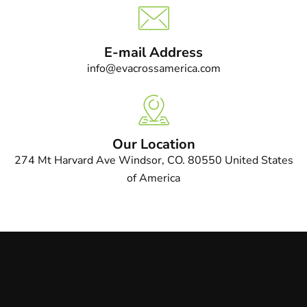
E-mail Address
info@evacrossamerica.com
Our Location
274 Mt Harvard Ave Windsor, CO. 80550 United States
of America