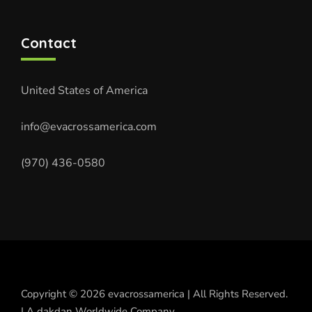
Contact
United States of America
info@evacrossamerica.com
(970) 436-0580
Copyright © 2026 evacrossamerica | All Rights Reserved.
| A dakdan Worldwide Company