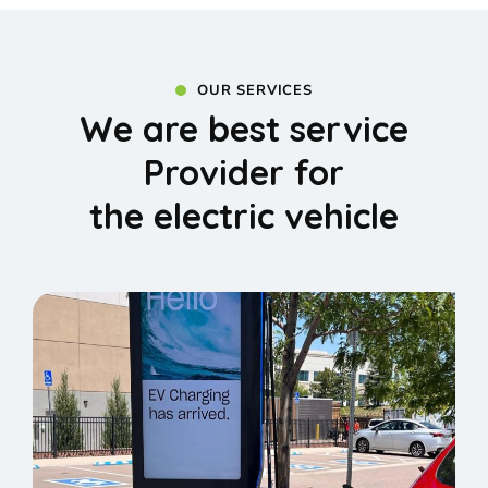
OUR SERVICES
We are best service
Provider for
the electric vehicle