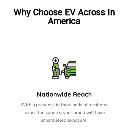
Why Choose EV Across In
America
Nationwide Reach
With a presence in thousands of locations
across the country, your brand will have
unparalleled exposure.