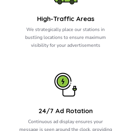
High-Traffic Areas
We strategically place our stations in
bustling locations to ensure maximum
visibility for your advertisements
24/7 Ad Rotation
Continuous ad display ensures your
message is seen around the clock, providing