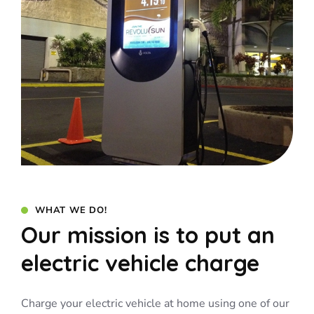
WHAT WE DO!
Our mission is to put an
electric vehicle charge
Charge your electric vehicle at home using one of our