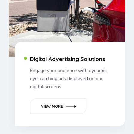
Digital Advertising Solutions
Engage your audience with dynamic,
eye-catching ads displayed on our
digital screens
VIEW MORE