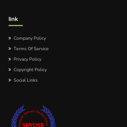
link
Company Policy
Terms Of Service
Privacy Policy
Copyright Policy
Social Links