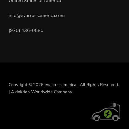
United States of America
info@evacrossamerica.com
(970) 436-0580
Copyright © 2026 evacrossamerica | All Rights Reserved.
| A dakdan Worldwide Company