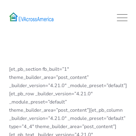
Skip
to
content
[et_pb_section fb_built=”1″
theme_builder_area=”post_content”
_builder_version=”4.21.0″ _module_preset=”default”]
[et_pb_row _builder_version=”4.21.0″
_module_preset=”default”
theme_builder_area=”post_content”][et_pb_column
_builder_version=”4.21.0″ _module_preset=”default”
type=”4_4″ theme_builder_area=”post_content”]
[et_pb_text _builder_version=”4.21.0″