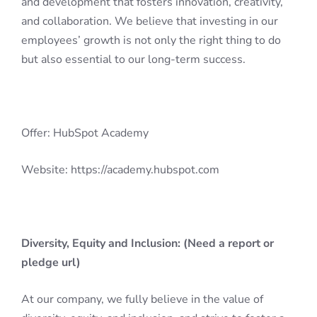
and development that fosters innovation, creativity,
and collaboration. We believe that investing in our
employees’ growth is not only the right thing to do
but also essential to our long-term success.
Offer: HubSpot Academy
Website: https://academy.hubspot.com
Diversity, Equity and Inclusion: (Need a report or
pledge url)
At our company, we fully believe in the value of