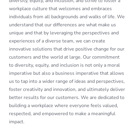
diversity, equity, and inclusion, and strive to foster a
workplace culture that welcomes and embraces
individuals from all backgrounds and walks of life. We
understand that our differences are what make us
unique and that by leveraging the perspectives and
experiences of a diverse team, we can create
innovative solutions that drive positive change for our
customers and the world at large. Our commitment
to diversity, equity, and inclusion is not only a moral
imperative but also a business imperative that allows
us to tap into a wider range of ideas and perspectives,
foster creativity and innovation, and ultimately deliver
better results for our customers. We are dedicated to
building a workplace where everyone feels valued,
respected, and empowered to make a meaningful
impact.