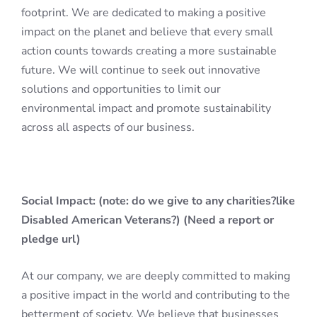
footprint. We are dedicated to making a positive
impact on the planet and believe that every small
action counts towards creating a more sustainable
future. We will continue to seek out innovative
solutions and opportunities to limit our
environmental impact and promote sustainability
across all aspects of our business.
Social Impact: (note: do we give to any charities?like
Disabled American Veterans?) (Need a report or
pledge url)
At our company, we are deeply committed to making
a positive impact in the world and contributing to the
betterment of society. We believe that businesses