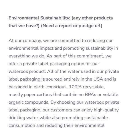
Environmental Sustainability: (any other products
that we have?) (Need a report or pledge url)
At our company, we are committed to reducing our
environmental impact and promoting sustainability in
everything we do. As part of this commitment, we
offer a private label packaging option for our
waterbox product. All of the water used in our private
label packaging is sourced entirely in the USA and is
packaged in earth-conscious, 100% recyclable,
mostly paper cartons that contain no BPAs or volatile
organic compounds. By choosing our waterbox private
label packaging, our customers can enjoy high-quality
drinking water while also promoting sustainable
consumption and reducing their environmental