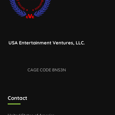
USA Entertainment Ventures, LLC.
CAGE CODE 8NS3N
Contact