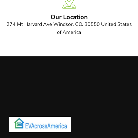
Our Location
274 Mt Harvard Ave Windsor, CO. 80550 United States
of America