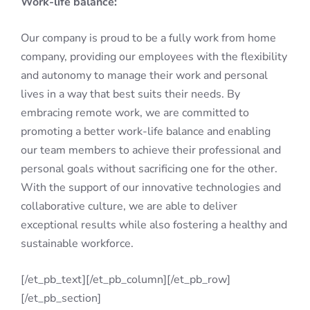
Work-life balance:
Our company is proud to be a fully work from home
company, providing our employees with the flexibility
and autonomy to manage their work and personal
lives in a way that best suits their needs. By
embracing remote work, we are committed to
promoting a better work-life balance and enabling
our team members to achieve their professional and
personal goals without sacrificing one for the other.
With the support of our innovative technologies and
collaborative culture, we are able to deliver
exceptional results while also fostering a healthy and
sustainable workforce.
[/et_pb_text][/et_pb_column][/et_pb_row]
[/et_pb_section]