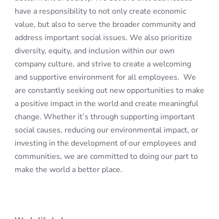
have a responsibility to not only create economic
value, but also to serve the broader community and
address important social issues. We also prioritize
diversity, equity, and inclusion within our own
company culture, and strive to create a welcoming
and supportive environment for all employees. We
are constantly seeking out new opportunities to make
a positive impact in the world and create meaningful
change. Whether it’s through supporting important
social causes, reducing our environmental impact, or
investing in the development of our employees and
communities, we are committed to doing our part to
make the world a better place.