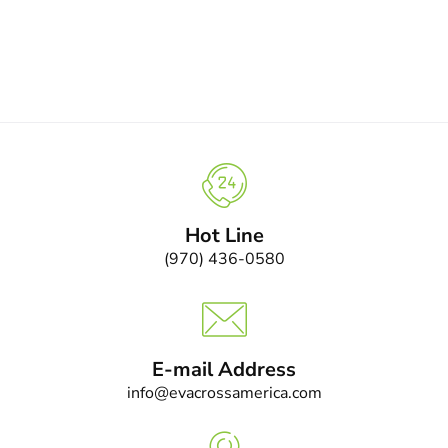
Hot Line
(970) 436-0580
E-mail Address
info@evacrossamerica.com