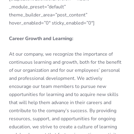
_module_preset=”default”
theme_builder_area=”post_content”
hover_enabled=”0″ sticky_enabled=”0″]
Career Growth and Learning:
At our company, we recognize the importance of
continuous learning and growth, both for the benefit
of our organization and for our employees’ personal
and professional development. We actively
encourage our team members to pursue new
opportunities for learning and to acquire new skills
that will help them advance in their careers and
contribute to the company’s success. By providing
resources, support, and opportunities for ongoing
education, we strive to create a culture of learning